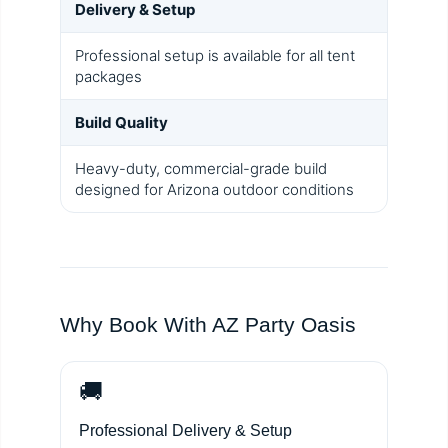
Delivery & Setup
Professional setup is available for all tent
packages
Build Quality
Heavy-duty, commercial-grade build
designed for Arizona outdoor conditions
Why Book With AZ Party Oasis
🚚
Professional Delivery & Setup