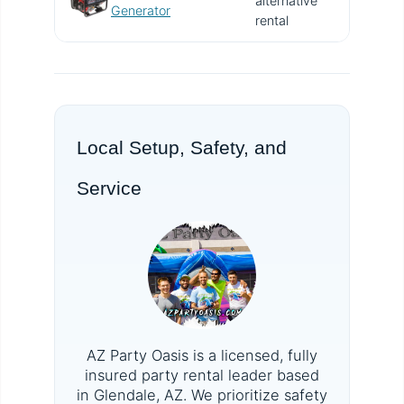
alternative
V
Generator
rental
Local Setup, Safety, and
Service
AZ Party Oasis is a licensed, fully
insured party rental leader based
in Glendale, AZ. We prioritize safety