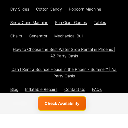
Dry Slides
Cotton Candy
Popcorn Machine
Snow Cone Machine
Fun Giant Games
Tables
Chairs
Generator
Mechanical Bull
How to Choose the Best Water Slide Rental in Phoenix |
AZ Party Oasis
Can I Rent a Bounce House in the Phoenix Summer? | AZ
Party Oasis
Blog
Inflatable Repairs
Contact Us
FAQs
The Team
Privacy Policy
Check Availability