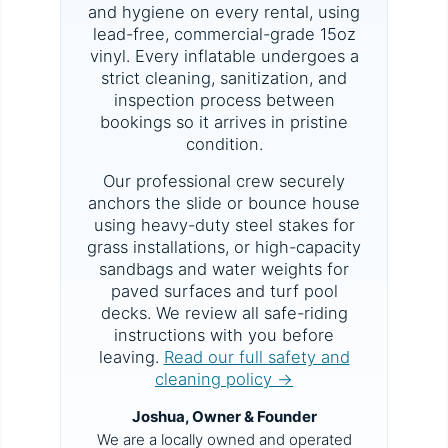
and hygiene on every rental, using
lead-free, commercial-grade 15oz
vinyl. Every inflatable undergoes a
strict cleaning, sanitization, and
inspection process between
bookings so it arrives in pristine
condition.
Our professional crew securely
anchors the slide or bounce house
using heavy-duty steel stakes for
grass installations, or high-capacity
sandbags and water weights for
paved surfaces and turf pool
decks. We review all safe-riding
instructions with you before
leaving.
Read our full safety and
cleaning policy →
Joshua, Owner & Founder
We are a locally owned and operated