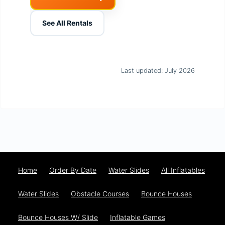
See All Rentals
Last updated: July 2026
Home
Order By Date
Water Slides
All Inflatables
Water Slides
Obstacle Courses
Bounce Houses
Bounce Houses W/ Slide
Inflatable Games