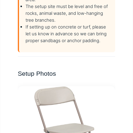
The setup site must be level and free of
rocks, animal waste, and low-hanging
tree branches.
If setting up on concrete or turf, please
let us know in advance so we can bring
proper sandbags or anchor padding.
Setup Photos