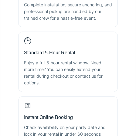
Complete installation, secure anchoring, and
professional pickup are handled by our
trained crew for a hassle-free event.
🕒
Standard 5-Hour Rental
Enjoy a full 5-hour rental window. Need
more time? You can easily extend your
rental during checkout or contact us for
options.
📅
Instant Online Booking
Check availability on your party date and
lock in your rental in under 60 seconds