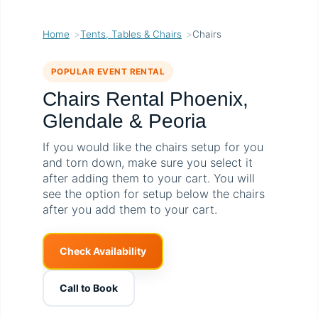
Home
Tents, Tables & Chairs
Chairs
POPULAR EVENT RENTAL
Chairs Rental Phoenix,
Glendale & Peoria
If you would like the chairs setup for you
and torn down, make sure you select it
after adding them to your cart. You will
see the option for setup below the chairs
after you add them to your cart.
Check Availability
Call to Book