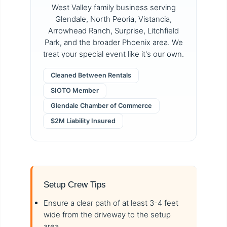
West Valley family business serving
Glendale, North Peoria, Vistancia,
Arrowhead Ranch, Surprise, Litchfield
Park, and the broader Phoenix area. We
treat your special event like it's our own.
Cleaned Between Rentals
SIOTO Member
Glendale Chamber of Commerce
$2M Liability Insured
Setup Crew Tips
Ensure a clear path of at least 3-4 feet
wide from the driveway to the setup
area.