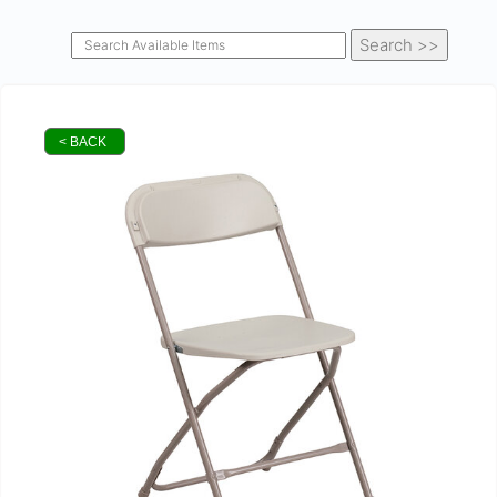
< BACK