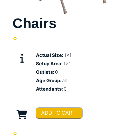
Chairs
Actual Size:
1x1
Setup Area:
1x1
Outlets:
0
Age Group:
all
Attendants:
0
ADD TO CART