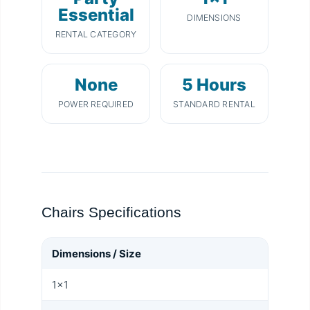
Essential
DIMENSIONS
RENTAL CATEGORY
None
5 Hours
POWER REQUIRED
STANDARD RENTAL
Chairs Specifications
Dimensions / Size
1x1