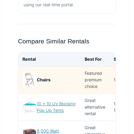
using our real-time portal.
Compare Similar Rentals
Rental
Best For
Size
B
Featured
T
Chairs
premium
1x1
i
choice
Great
10 x 10 UV Blocking
10' x
alternative
V
Pop Up Tents
10'
rental
Great
8,000 Watt