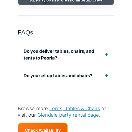
AZ Party Oasis Professional Setup Crew
FAQs
Do you deliver tables, chairs, and
tents to Peoria?
Do you set up tables and chairs?
Browse more
Tents, Tables & Chairs
or
visit our
Glendale party rental page
.
Check Availability