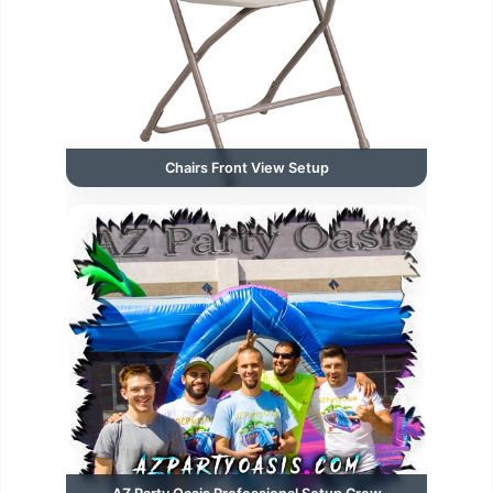
Chairs Front View Setup