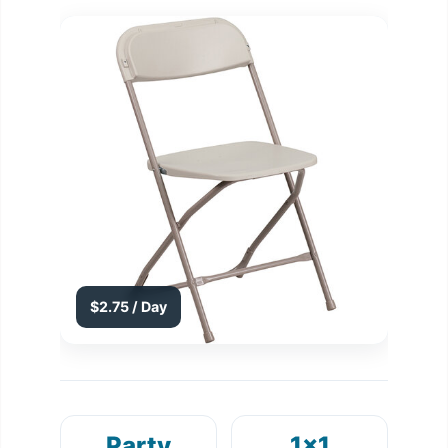
$2.75 / Day
Party
1x1