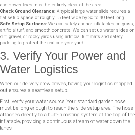
and power lines must be entirely clear of the area.
Check Ground Clearance:
A typical large water slide requires a
flat setup space of roughly 15 feet wide by 30 to 40 feet long.
Safe Setup Surfaces:
We can safely anchor inflatables on grass,
artificial turf, and smooth concrete. We can set up water slides on
dirt, gravel, or rocky yards using artificial turf mats and safety
padding to protect the unit and your yard.
3. Verify Your Power and
Water Logistics
When our delivery crew arrives, having your logistics mapped
out ensures a seamless setup.
First, verify your water source. Your standard garden hose
must be long enough to reach the slide setup area. The hose
attaches directly to a built-in misting system at the top of the
inflatable, providing a continuous stream of water down the
lanes.