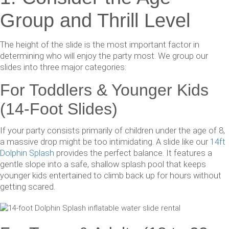
Group and Thrill Level
The height of the slide is the most important factor in
determining who will enjoy the party most. We group our
slides into three major categories:
For Toddlers & Younger Kids
(14-Foot Slides)
If your party consists primarily of children under the age of 8,
a massive drop might be too intimidating. A slide like our
14ft
Dolphin Splash
provides the perfect balance. It features a
gentle slope into a safe, shallow splash pool that keeps
younger kids entertained to climb back up for hours without
getting scared.