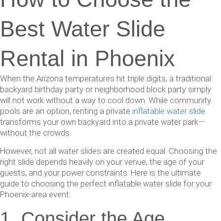
Best Water Slide
Rental in Phoenix
When the Arizona temperatures hit triple digits, a traditional
backyard birthday party or neighborhood block party simply
will not work without a way to cool down. While community
pools are an option, renting a private
inflatable water slide
transforms your own backyard into a private water park—
without the crowds.
However, not all water slides are created equal. Choosing the
right slide depends heavily on your venue, the age of your
guests, and your power constraints. Here is the ultimate
guide to choosing the perfect inflatable water slide for your
Phoenix-area event.
1. Consider the Age