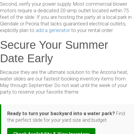
Second, verify your power supply. Most commercial blower
motors require a dedicated 20-amp outlet located within 75
feet of the slide. If you are hosting the party at a local park in
Glendale or Peoria that lacks guaranteed electrical outlets,
explicitly plan to
add a generator
to your rental order.
Secure Your Summer
Date Early
Because they are the ultimate solution to the Arizona heat,
water slides are our fastest-booking inventory items from
May through September. Do not wait until the week of your
party to reserve your favorite theme.
Ready to turn your backyard into a water park?
Find
the perfect slide for your yard size and budget.