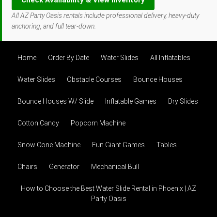
Check Availability & View Inventory
All AZ Party Oasis rentals include professional delivery, heavy-duty
anchoring, and full tear-down.
Home
Order By Date
Water Slides
All Inflatables
Water Slides
Obstacle Courses
Bounce Houses
Bounce Houses W/ Slide
Inflatable Games
Dry Slides
Cotton Candy
Popcorn Machine
Snow Cone Machine
Fun Giant Games
Tables
Chairs
Generator
Mechanical Bull
How to Choose the Best Water Slide Rental in Phoenix | AZ
Party Oasis