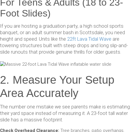
For Teens & Adults (18 to 23-
Foot Slides)
If you are hosting a graduation party, a high school sports
banquet, or an adult summer bash in Scottsdale, you need
height and speed. Units like the
22ft Lava Tidal Wave
are
towering structures built with steep drops and long slip-and-
slide runouts that provide genuine thrills for older guests.
2. Measure Your Setup
Area Accurately
The number one mistake we see parents make is estimating
their yard space instead of measuring it. A 23-foot tall water
slide has a massive footprint.
Check Overhead Clearance:
Tree branches, patio overhangs,