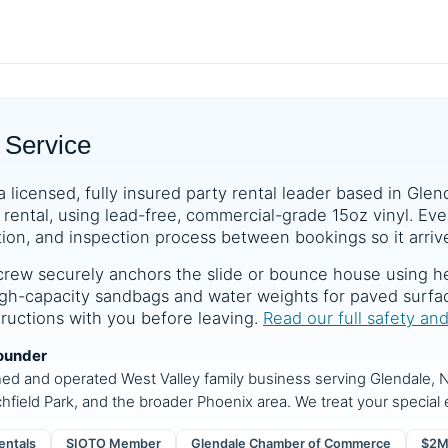
 Service
a licensed, fully insured party rental leader based in Glen
rental, using lead-free, commercial-grade 15oz vinyl. Ever
tion, and inspection process between bookings so it arrive
crew securely anchors the slide or bounce house using he
 high-capacity sandbags and water weights for paved surf
structions with you before leaving.
Read our full safety an
ounder
ned and operated West Valley family business serving Glendale, N
chfield Park, and the broader Phoenix area. We treat your special e
entals
SIOTO Member
Glendale Chamber of Commerce
$2M 