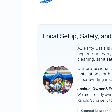
Local Setup, Safety, and
AZ Party Oasis is 
hygiene on every 
cleaning, sanitiza
Our professional 
installations, or
all safe-riding in
Joshua, Owner & F
We are a locally ow
Ranch, Surprise, Lit
Cleaned Between R