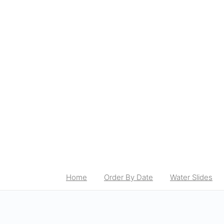
Home
Order By Date
Water Slides