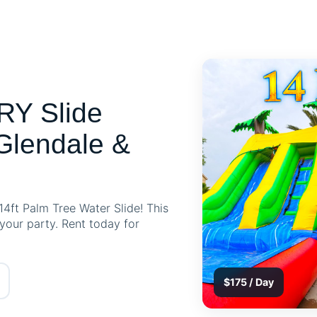
RY Slide
Glendale &
14ft Palm Tree Water Slide! This
 your party. Rent today for
$175 / Day