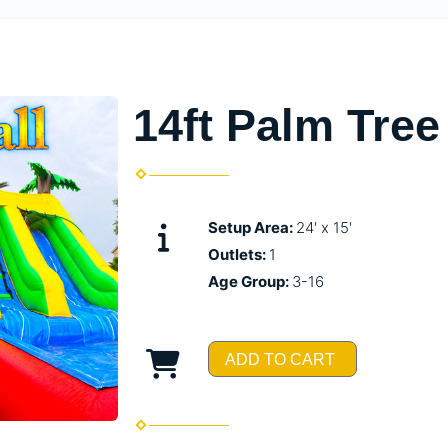
14ft Palm Tree
Setup Area:
24' x 15'
Outlets:
1
Age Group:
3-16
ADD TO CART