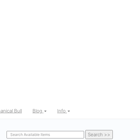
nical Bull
Blog
Info