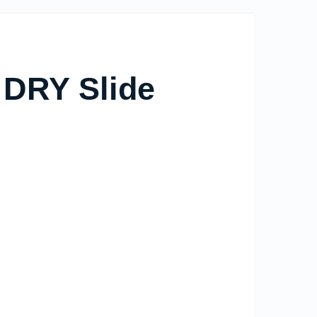
 DRY Slide