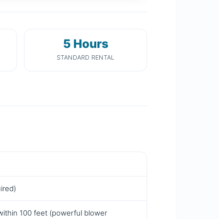
5 Hours
STANDARD RENTAL
ired)
within 100 feet (powerful blower