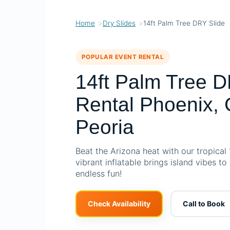
Home
Dry Slides
14ft Palm Tree DRY Slide
POPULAR EVENT RENTAL
14ft Palm Tree D
Rental Phoenix, 
Peoria
Beat the Arizona heat with our tropical 
vibrant inflatable brings island vibes to
endless fun!
Check Availability
Call to Book