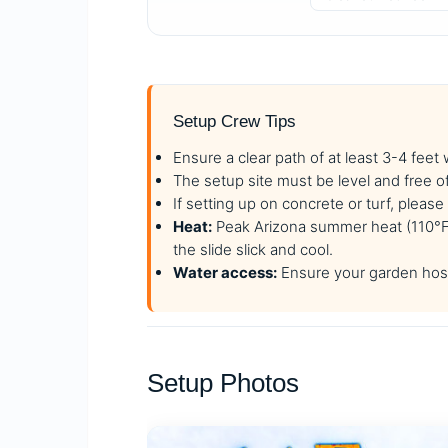
Setup Crew Tips
Ensure a clear path of at least 3-4 feet
The setup site must be level and free o
If setting up on concrete or turf, plea
Heat:
Peak Arizona summer heat (110°F+)
the slide slick and cool.
Water access:
Ensure your garden hose
Setup Photos