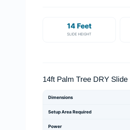
14 Feet
SLIDE HEIGHT
14ft Palm Tree DRY Slide 
Dimensions
Setup Area Required
Power