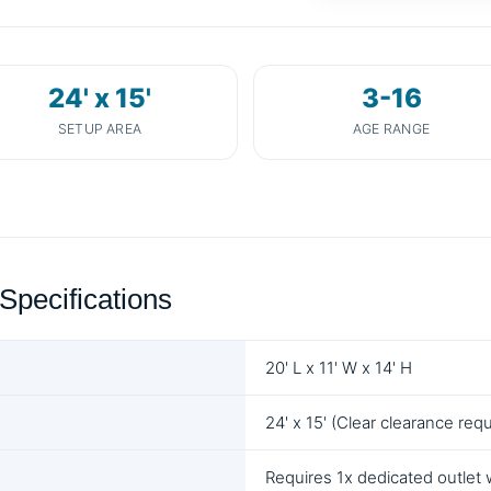
24' x 15'
3-16
SETUP AREA
AGE RANGE
Specifications
20' L x 11' W x 14' H
24' x 15' (Clear clearance requ
Requires 1x dedicated outlet 