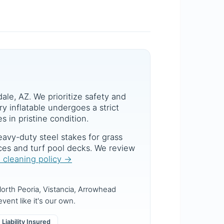
dale, AZ. We prioritize safety and
y inflatable undergoes a strict
s in pristine condition.
avy-duty steel stakes for grass
aces and turf pool decks. We review
d cleaning policy →
orth Peoria, Vistancia, Arrowhead
vent like it's our own.
Liability Insured