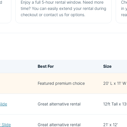
nd
Enjoy a full 5-hour rental window. Need more
Che
time? You can easily extend your rental during
in 
checkout or contact us for options.
rea
Best For
Size
Featured premium choice
20' L x 11' W
lide
Great alternative rental
12ft Tall x 1
 Slide
Great alternative rental
21' x 12'