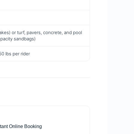
kes) or turf, pavers, concrete, and pool
apacity sandbags)
0 lbs per rider

stant Online Booking