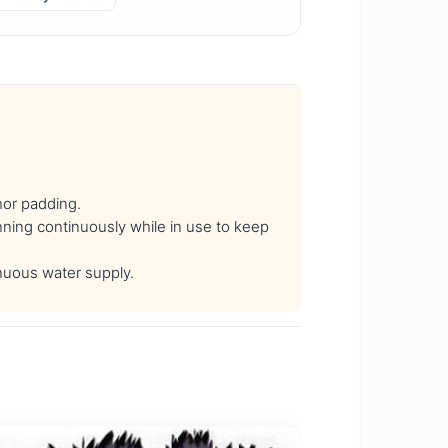
hor padding.
ning continuously while in use to keep
nuous water supply.