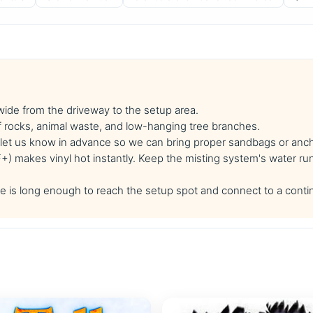
 wide from the driveway to the setup area.
f rocks, animal waste, and low-hanging tree branches.
se let us know in advance so we can bring proper sandbags or anc
 makes vinyl hot instantly. Keep the misting system's water run
 is long enough to reach the setup spot and connect to a conti