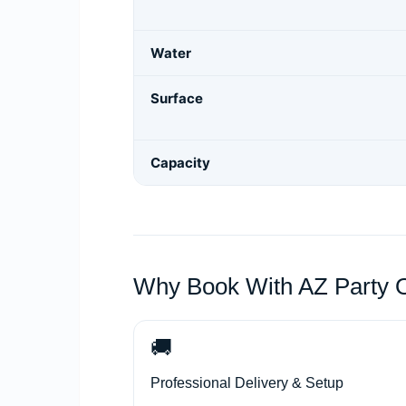
Water
Surface
Capacity
Why Book With AZ Party 
🚚
Professional Delivery & Setup