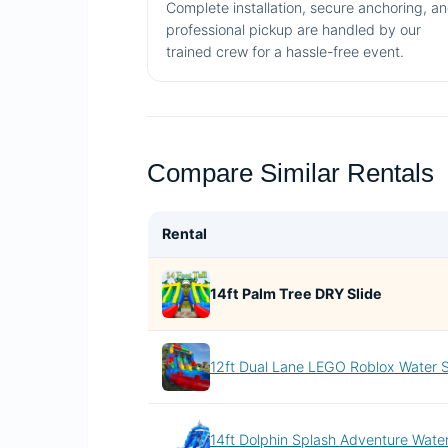
Complete installation, secure anchoring, a
professional pickup are handled by our
trained crew for a hassle-free event.
Compare Similar Rentals
Rental
14ft Palm Tree DRY Slide
12ft Dual Lane LEGO Roblox Water S
14ft Dolphin Splash Adventure Water