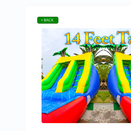
< BACK