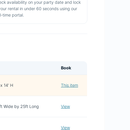
ck availability on your party date and lock
your rental in under 60 seconds using our
l-time portal.
Book
 x 14' H
This item
3ft Wide by 25ft Long
View
View