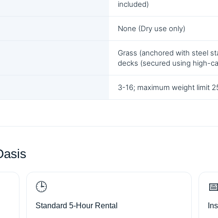
included)
None (Dry use only)
Grass (anchored with steel sta
decks (secured using high-c
3-16; maximum weight limit 25
Oasis
🕒

Standard 5-Hour Rental
In