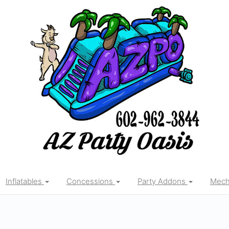
Inflatables
Concessions
Party Addons
Mecha