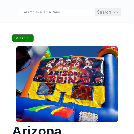
< BACK
Arizona