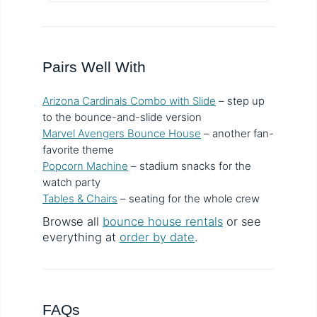
Pairs Well With
Arizona Cardinals Combo with Slide
– step up
to the bounce-and-slide version
Marvel Avengers Bounce House
– another fan-
favorite theme
Popcorn Machine
– stadium snacks for the
watch party
Tables & Chairs
– seating for the whole crew
Browse all
bounce house rentals
or see
everything at
order by date
.
FAQs