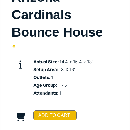
Cardinals
Bounce House
Actual Size:
14.4' x 15.4' x 13'
Setup Area:
18' X 16'
Outlets:
1
Age Group:
1-45
Attendants:
1
ADD TO CART