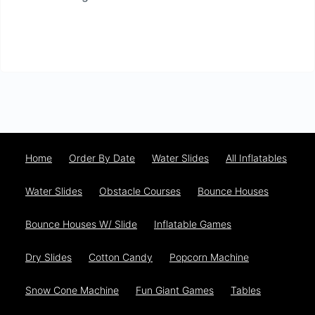
Home
Order By Date
Water Slides
All Inflatables
Water Slides
Obstacle Courses
Bounce Houses
Bounce Houses W/ Slide
Inflatable Games
Dry Slides
Cotton Candy
Popcorn Machine
Snow Cone Machine
Fun Giant Games
Tables