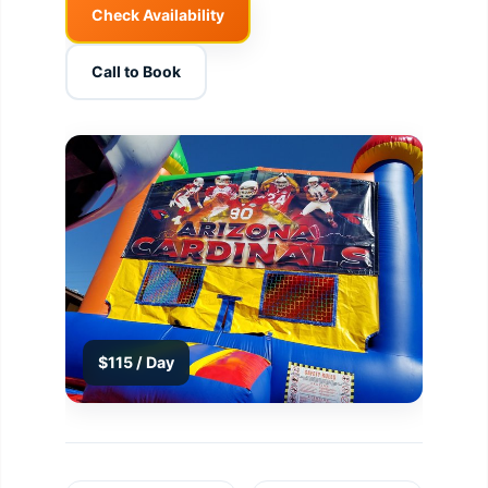
Check Availability
Call to Book
$115 / Day