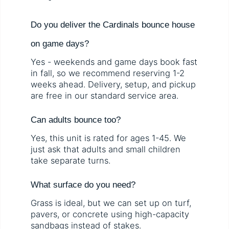
Do you deliver the Cardinals bounce house
on game days?
Yes - weekends and game days book fast
in fall, so we recommend reserving 1-2
weeks ahead. Delivery, setup, and pickup
are free in our standard service area.
Can adults bounce too?
Yes, this unit is rated for ages 1-45. We
just ask that adults and small children
take separate turns.
What surface do you need?
Grass is ideal, but we can set up on turf,
pavers, or concrete using high-capacity
sandbags instead of stakes.