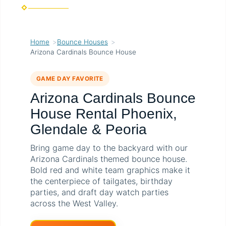
Home
Bounce Houses
Arizona Cardinals Bounce House
GAME DAY FAVORITE
Arizona Cardinals Bounce
House Rental Phoenix,
Glendale & Peoria
Bring game day to the backyard with our
Arizona Cardinals themed bounce house.
Bold red and white team graphics make it
the centerpiece of tailgates, birthday
parties, and draft day watch parties
across the West Valley.