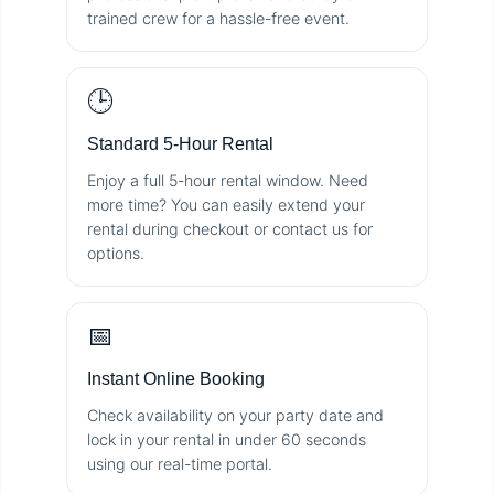
trained crew for a hassle-free event.
🕒
Standard 5-Hour Rental
Enjoy a full 5-hour rental window. Need
more time? You can easily extend your
rental during checkout or contact us for
options.
📅
Instant Online Booking
Check availability on your party date and
lock in your rental in under 60 seconds
using our real-time portal.