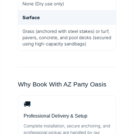
None (Dry use only)
Surface
Grass (anchored with steel stakes) or turf,
pavers, concrete, and pool decks (secured
using high-capacity sandbags)
Why Book With AZ Party Oasis
🚚
Professional Delivery & Setup
Complete installation, secure anchoring, and
professional pickup are handled by our