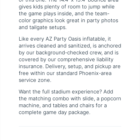
gives kids plenty of room to jump while
the game plays inside, and the team-
color graphics look great in party photos
and tailgate setups.
Like every AZ Party Oasis inflatable, it
arrives cleaned and sanitized, is anchored
by our background-checked crew, and is
covered by our comprehensive liability
insurance. Delivery, setup, and pickup are
free within our standard Phoenix-area
service zone.
Want the full stadium experience? Add
the matching combo with slide, a popcorn
machine, and tables and chairs for a
complete game day package.