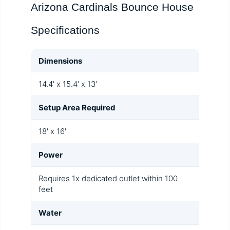
Arizona Cardinals Bounce House
Specifications
Dimensions
14.4' x 15.4' x 13'
Setup Area Required
18' x 16'
Power
Requires 1x dedicated outlet within 100
feet
Water