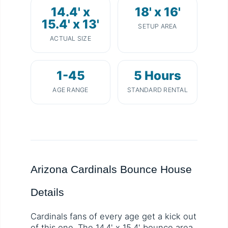
14.4' x
18' x 16'
15.4' x 13'
SETUP AREA
ACTUAL SIZE
1-45
5 Hours
AGE RANGE
STANDARD RENTAL
Arizona Cardinals Bounce House
Details
Cardinals fans of every age get a kick out
of this one. The 14.4' x 15.4' bounce area