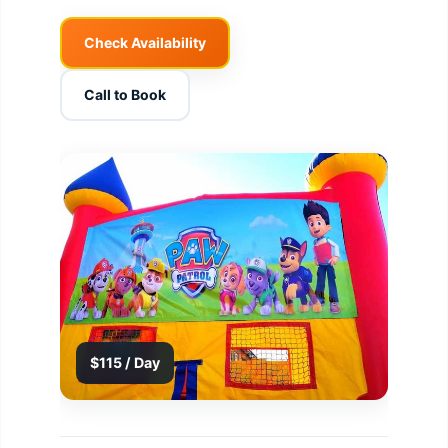
Check Availability
Call to Book
$115 / Day