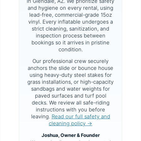
in Glendale, AZ. We prioritize safety
and hygiene on every rental, using
lead-free, commercial-grade 15oz
vinyl. Every inflatable undergoes a
strict cleaning, sanitization, and
inspection process between
bookings so it arrives in pristine
condition.
Our professional crew securely
anchors the slide or bounce house
using heavy-duty steel stakes for
grass installations, or high-capacity
sandbags and water weights for
paved surfaces and turf pool
decks. We review all safe-riding
instructions with you before
leaving.
Read our full safety and
cleaning policy →
Joshua, Owner & Founder