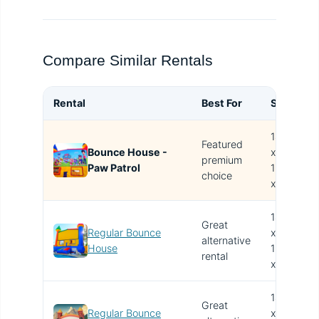
Compare Similar Rentals
Rental
Best For
Size
B
14.4'
Featured
Bounce House -
x
T
premium
Paw Patrol
15.4'
i
choice
x 13'
14.4'
Great
Regular Bounce
x
alternative
V
House
15.4'
rental
x 13'
14.4'
Great
Regular Bounce
x