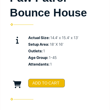
Bounce House
Actual Size:
14.4' x 15.4' x 13'
Setup Area:
18' X 16'
Outlets:
1
Age Group:
1-45
Attendants:
1
ADD TO CART