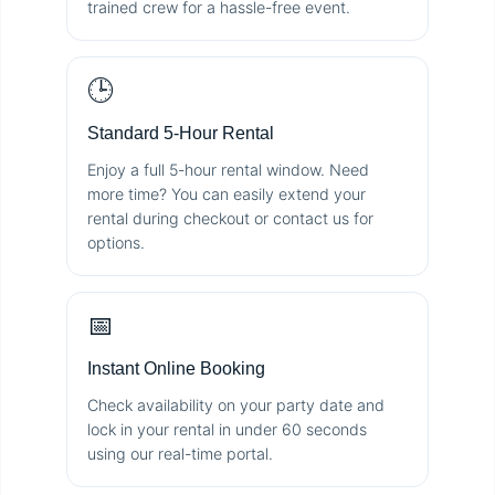
trained crew for a hassle-free event.
🕒
Standard 5-Hour Rental
Enjoy a full 5-hour rental window. Need
more time? You can easily extend your
rental during checkout or contact us for
options.
📅
Instant Online Booking
Check availability on your party date and
lock in your rental in under 60 seconds
using our real-time portal.