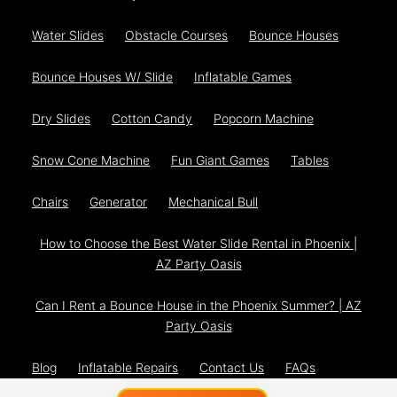
Water Slides
Obstacle Courses
Bounce Houses
Bounce Houses W/ Slide
Inflatable Games
Dry Slides
Cotton Candy
Popcorn Machine
Snow Cone Machine
Fun Giant Games
Tables
Chairs
Generator
Mechanical Bull
How to Choose the Best Water Slide Rental in Phoenix |
AZ Party Oasis
Can I Rent a Bounce House in the Phoenix Summer? | AZ
Party Oasis
Blog
Inflatable Repairs
Contact Us
FAQs