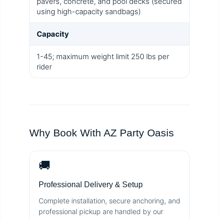
pavers, concrete, and pool decks (secured
using high-capacity sandbags)
Capacity
1-45; maximum weight limit 250 lbs per
rider
Why Book With AZ Party Oasis
🚚
Professional Delivery & Setup
Complete installation, secure anchoring, and
professional pickup are handled by our