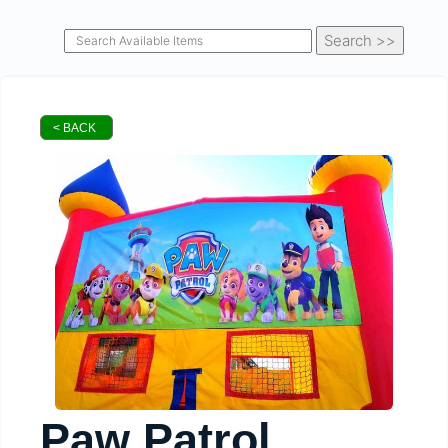
< BACK
Paw Patrol