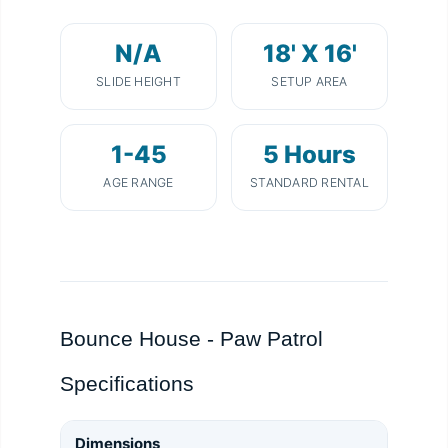
N/A
18' X 16'
SLIDE HEIGHT
SETUP AREA
1-45
5 Hours
AGE RANGE
STANDARD RENTAL
Bounce House - Paw Patrol
Specifications
Dimensions