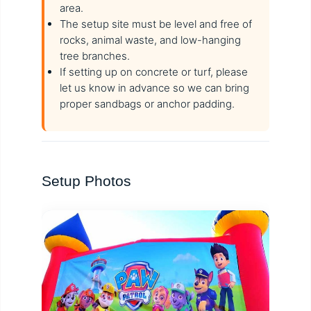
area.
The setup site must be level and free of
rocks, animal waste, and low-hanging
tree branches.
If setting up on concrete or turf, please
let us know in advance so we can bring
proper sandbags or anchor padding.
Setup Photos