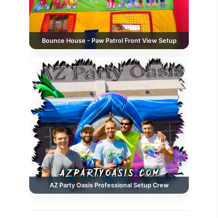
Bounce House - Paw Patrol Front View Setup
AZ Party Oasis Professional Setup Crew