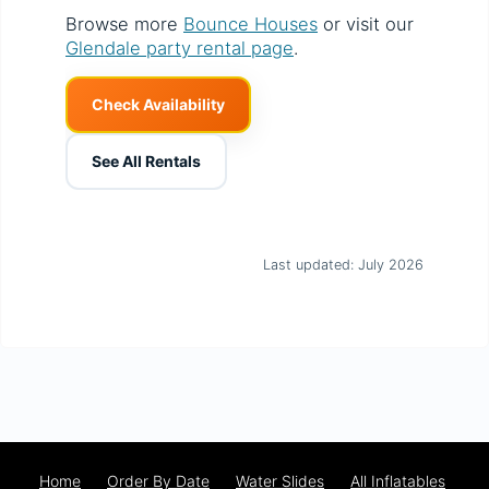
Browse more
Bounce Houses
or visit our
Glendale party rental page
.
Check Availability
See All Rentals
Last updated: July 2026
Home
Order By Date
Water Slides
All Inflatables