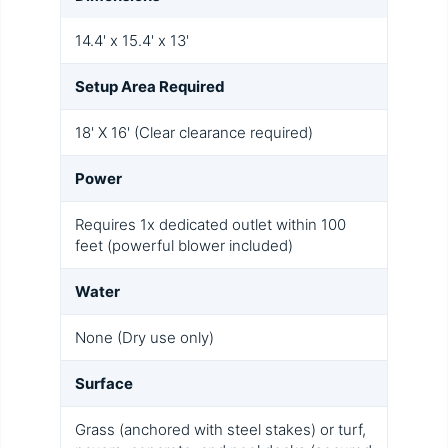
14.4' x 15.4' x 13'
Setup Area Required
18' X 16' (Clear clearance required)
Power
Requires 1x dedicated outlet within 100
feet (powerful blower included)
Water
None (Dry use only)
Surface
Grass (anchored with steel stakes) or turf,