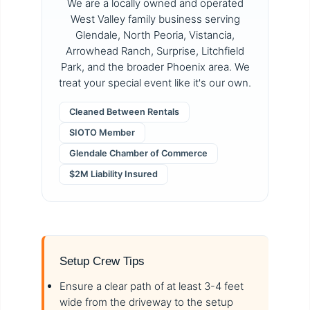
We are a locally owned and operated
West Valley family business serving
Glendale, North Peoria, Vistancia,
Arrowhead Ranch, Surprise, Litchfield
Park, and the broader Phoenix area. We
treat your special event like it's our own.
Cleaned Between Rentals
SIOTO Member
Glendale Chamber of Commerce
$2M Liability Insured
Setup Crew Tips
Ensure a clear path of at least 3-4 feet
wide from the driveway to the setup