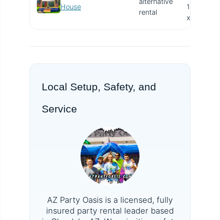
alternative
V
House
15.4'
rental
x 13'
Local Setup, Safety, and
Service
AZ Party Oasis is a licensed, fully
insured party rental leader based