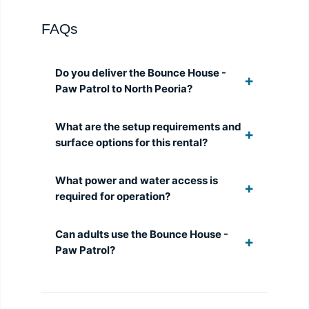
FAQs
Do you deliver the Bounce House -
Paw Patrol to North Peoria?
What are the setup requirements and
surface options for this rental?
What power and water access is
required for operation?
Can adults use the Bounce House -
Paw Patrol?