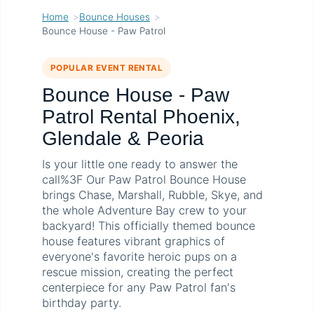
Home
Bounce Houses
Bounce House - Paw Patrol
POPULAR EVENT RENTAL
Bounce House - Paw
Patrol Rental Phoenix,
Glendale & Peoria
Is your little one ready to answer the
call%3F Our Paw Patrol Bounce House
brings Chase, Marshall, Rubble, Skye, and
the whole Adventure Bay crew to your
backyard! This officially themed bounce
house features vibrant graphics of
everyone's favorite heroic pups on a
rescue mission, creating the perfect
centerpiece for any Paw Patrol fan's
birthday party.