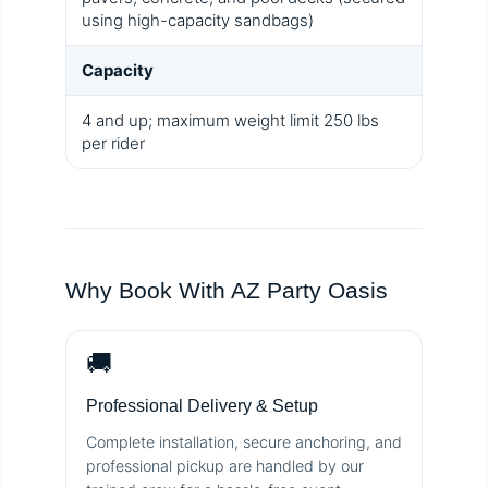
using high-capacity sandbags)
Capacity
4 and up; maximum weight limit 250 lbs
per rider
Why Book With AZ Party Oasis
🚚
Professional Delivery & Setup
Complete installation, secure anchoring, and
professional pickup are handled by our