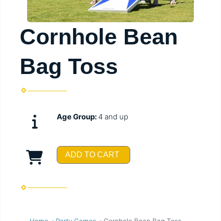
Cornhole Bean
Bag Toss
Age Group:
4 and up
ADD TO CART
Home
Party Games
Cornhole Bean Bag Toss