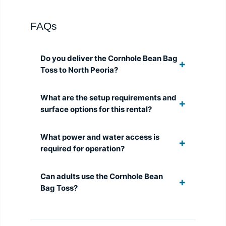
FAQs
Do you deliver the Cornhole Bean Bag
Toss to North Peoria?
What are the setup requirements and
surface options for this rental?
What power and water access is
required for operation?
Can adults use the Cornhole Bean
Bag Toss?