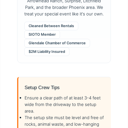
Arrowhead Ranch, Surprise, Litchfield
Park, and the broader Phoenix area. We
treat your special event like it's our own.
Cleaned Between Rentals
SIOTO Member
Glendale Chamber of Commerce
$2M Liability Insured
Setup Crew Tips
Ensure a clear path of at least 3-4 feet
wide from the driveway to the setup
area.
The setup site must be level and free of
rocks, animal waste, and low-hanging