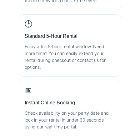
trained crew for a hassle-free event.
🕒
Standard 5-Hour Rental
Enjoy a full 5-hour rental window. Need
more time? You can easily extend your
rental during checkout or contact us for
options.
📅
Instant Online Booking
Check availability on your party date and
lock in your rental in under 60 seconds
using our real-time portal.