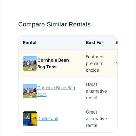
Compare Similar Rentals
Rental
Best For
Size
B
Featured
Cornhole Bean
T
premium
N/A
Bag Toss
i
choice
Great
Cornhole Bean Bag
alternative
V
Toss
rental
Great
Dunk Tank
alternative
V
rental