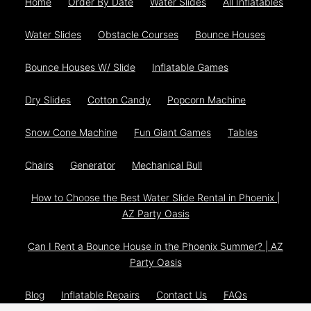
Home
Order By Date
Water Slides
All Inflatables
Water Slides
Obstacle Courses
Bounce Houses
Bounce Houses W/ Slide
Inflatable Games
Dry Slides
Cotton Candy
Popcorn Machine
Snow Cone Machine
Fun Giant Games
Tables
Chairs
Generator
Mechanical Bull
How to Choose the Best Water Slide Rental in Phoenix |
AZ Party Oasis
Can I Rent a Bounce House in the Phoenix Summer? | AZ
Party Oasis
Blog
Inflatable Repairs
Contact Us
FAQs