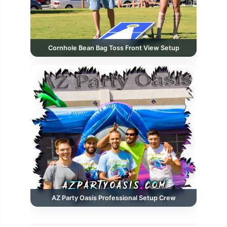
Cornhole Bean Bag Toss Front View Setup
AZ Party Oasis Professional Setup Crew