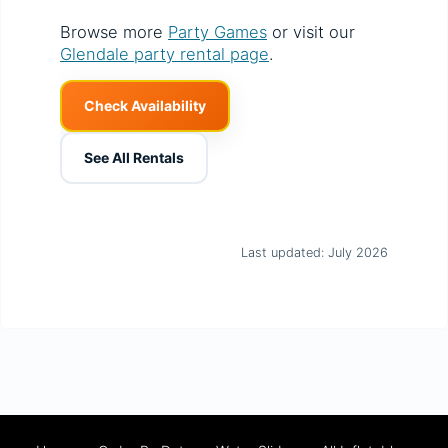
Browse more
Party Games
or visit our
Glendale party rental page
.
Check Availability
See All Rentals
Last updated: July 2026