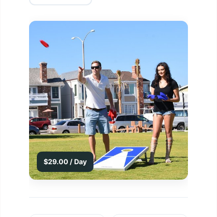
$29.00 / Day