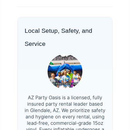
Local Setup, Safety, and
Service
AZ Party Oasis is a licensed, fully
insured party rental leader based
in Glendale, AZ. We prioritize safety
and hygiene on every rental, using
lead-free, commercial-grade 15oz
vinyl. Every inflatable undergoes a