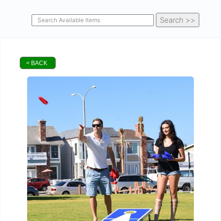
< BACK