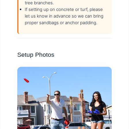
tree branches.
If setting up on concrete or turf, please
let us know in advance so we can bring
proper sandbags or anchor padding.
Setup Photos