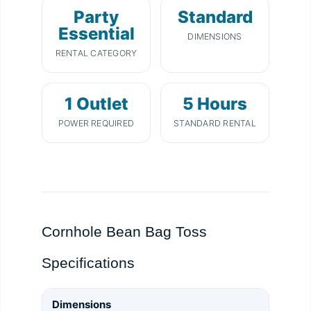
Party
Standard
Essential
DIMENSIONS
RENTAL CATEGORY
1 Outlet
5 Hours
POWER REQUIRED
STANDARD RENTAL
Cornhole Bean Bag Toss
Specifications
Dimensions