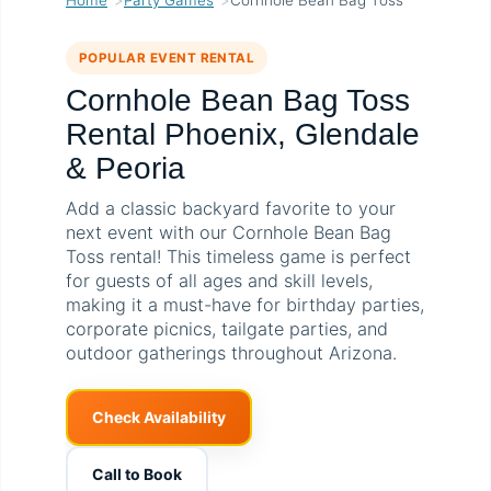
POPULAR EVENT RENTAL
Cornhole Bean Bag Toss
Rental Phoenix, Glendale
& Peoria
Add a classic backyard favorite to your
next event with our Cornhole Bean Bag
Toss rental! This timeless game is perfect
for guests of all ages and skill levels,
making it a must-have for birthday parties,
corporate picnics, tailgate parties, and
outdoor gatherings throughout Arizona.
Check Availability
Call to Book