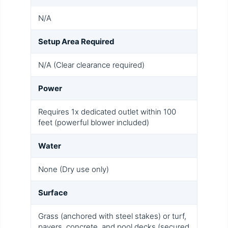
N/A
Setup Area Required
N/A (Clear clearance required)
Power
Requires 1x dedicated outlet within 100
feet (powerful blower included)
Water
None (Dry use only)
Surface
Grass (anchored with steel stakes) or turf,
pavers, concrete, and pool decks (secured