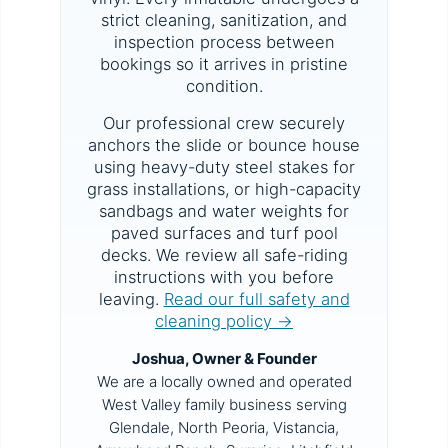
strict cleaning, sanitization, and
inspection process between
bookings so it arrives in pristine
condition.
Our professional crew securely
anchors the slide or bounce house
using heavy-duty steel stakes for
grass installations, or high-capacity
sandbags and water weights for
paved surfaces and turf pool
decks. We review all safe-riding
instructions with you before
leaving.
Read our full safety and
cleaning policy →
Joshua, Owner & Founder
We are a locally owned and operated
West Valley family business serving
Glendale, North Peoria, Vistancia,