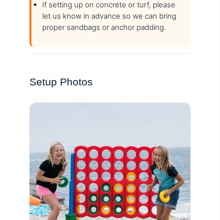
If setting up on concrete or turf, please
let us know in advance so we can bring
proper sandbags or anchor padding.
Setup Photos