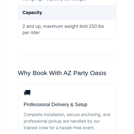
Capacity
2 and up; maximum weight limit 250 lbs
per rider
Why Book With AZ Party Oasis
🚚
Professional Delivery & Setup
Complete installation, secure anchoring, and
professional pickup are handled by our
trained crew for a hassle-free event.