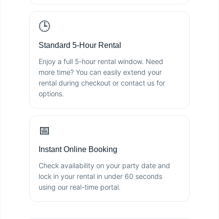
🕒
Standard 5-Hour Rental
Enjoy a full 5-hour rental window. Need
more time? You can easily extend your
rental during checkout or contact us for
options.
📅
Instant Online Booking
Check availability on your party date and
lock in your rental in under 60 seconds
using our real-time portal.