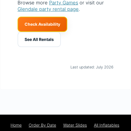
Browse more
Party Games
or visit our
Glendale party rental page
.
Check Availability
See All Rentals
Last updated: July 2026
Home
Order By Date
Water Slides
All Inflatables