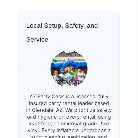
Local Setup, Safety, and
Service
AZ Party Oasis is a licensed, fully
insured party rental leader based
in Glendale, AZ. We prioritize safety
and hygiene on every rental, using
lead-free, commercial-grade 15oz
vinyl. Every inflatable undergoes a
strict cleaning, sanitization, and