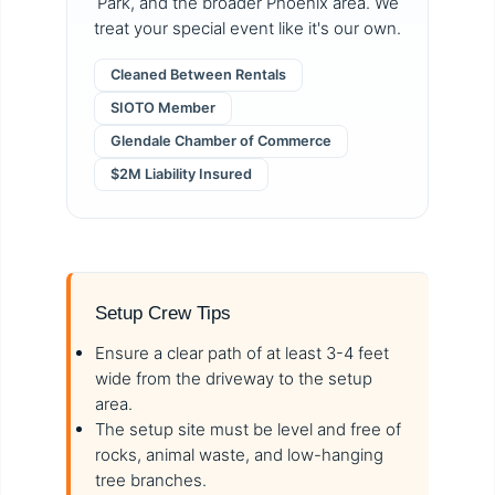
Park, and the broader Phoenix area. We
treat your special event like it's our own.
Cleaned Between Rentals
SIOTO Member
Glendale Chamber of Commerce
$2M Liability Insured
Setup Crew Tips
Ensure a clear path of at least 3-4 feet
wide from the driveway to the setup
area.
The setup site must be level and free of
rocks, animal waste, and low-hanging
tree branches.