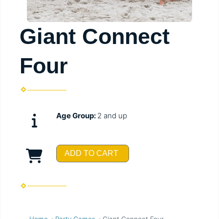
Giant Connect
Four
Age Group:
2 and up
ADD TO CART
Home
Party Games
Giant Connect Four