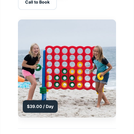
Call to Book
$39.00 / Day