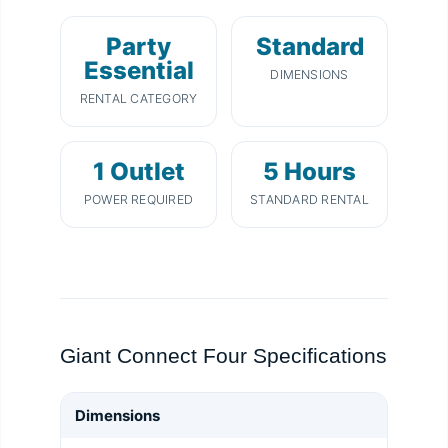
Party
Standard
Essential
DIMENSIONS
RENTAL CATEGORY
1 Outlet
5 Hours
POWER REQUIRED
STANDARD RENTAL
Giant Connect Four Specifications
Dimensions