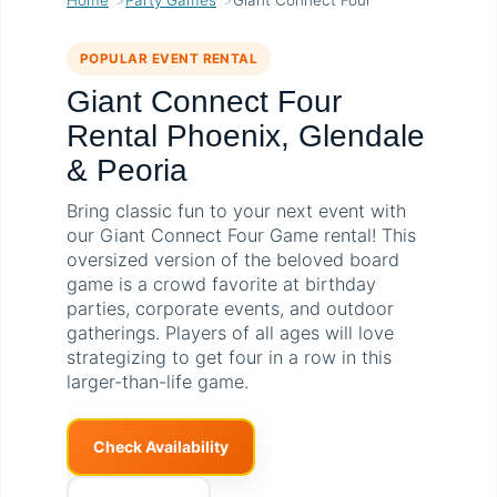
POPULAR EVENT RENTAL
Giant Connect Four
Rental Phoenix, Glendale
& Peoria
Bring classic fun to your next event with
our Giant Connect Four Game rental! This
oversized version of the beloved board
game is a crowd favorite at birthday
parties, corporate events, and outdoor
gatherings. Players of all ages will love
strategizing to get four in a row in this
larger-than-life game.
Check Availability