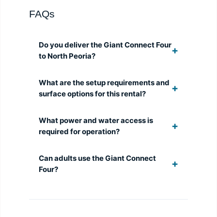
FAQs
Do you deliver the Giant Connect Four
to North Peoria?
What are the setup requirements and
surface options for this rental?
What power and water access is
required for operation?
Can adults use the Giant Connect
Four?