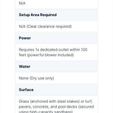
N/A
Setup Area Required
N/A (Clear clearance required)
Power
Requires 1x dedicated outlet within 100
feet (powerful blower included)
Water
None (Dry use only)
Surface
Grass (anchored with steel stakes) or turf,
pavers, concrete, and pool decks (secured
using high-capacity sandbags)