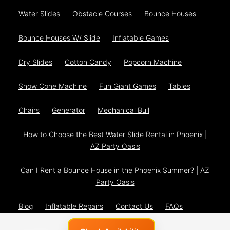
Water Slides
Obstacle Courses
Bounce Houses
Bounce Houses W/ Slide
Inflatable Games
Dry Slides
Cotton Candy
Popcorn Machine
Snow Cone Machine
Fun Giant Games
Tables
Chairs
Generator
Mechanical Bull
How to Choose the Best Water Slide Rental in Phoenix |
AZ Party Oasis
Can I Rent a Bounce House in the Phoenix Summer? | AZ
Party Oasis
Blog
Inflatable Repairs
Contact Us
FAQs