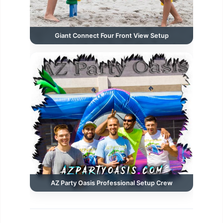
Giant Connect Four Front View Setup
AZ Party Oasis Professional Setup Crew