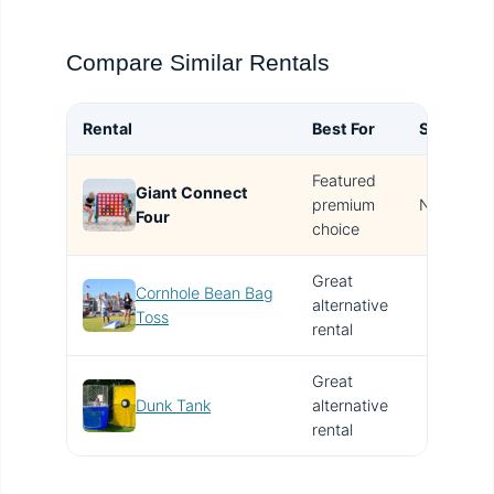
Compare Similar Rentals
Rental
Best For
Size
B
Featured
Giant Connect
T
premium
N/A
Four
i
choice
Great
Cornhole Bean Bag
alternative
V
Toss
rental
Great
Dunk Tank
alternative
V
rental