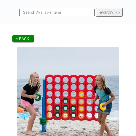
< BACK