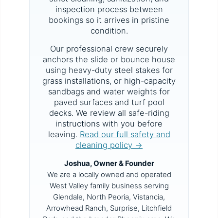
inspection process between
bookings so it arrives in pristine
condition.
Our professional crew securely
anchors the slide or bounce house
using heavy-duty steel stakes for
grass installations, or high-capacity
sandbags and water weights for
paved surfaces and turf pool
decks. We review all safe-riding
instructions with you before
leaving.
Read our full safety and
cleaning policy →
Joshua, Owner & Founder
We are a locally owned and operated
West Valley family business serving
Glendale, North Peoria, Vistancia,
Arrowhead Ranch, Surprise, Litchfield