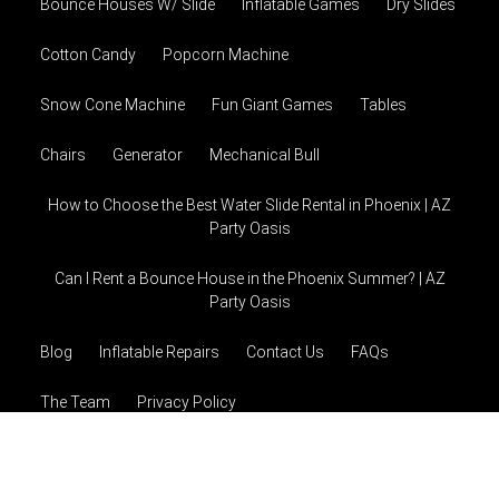
Bounce Houses W/ Slide
Inflatable Games
Dry Slides
Cotton Candy
Popcorn Machine
Snow Cone Machine
Fun Giant Games
Tables
Chairs
Generator
Mechanical Bull
How to Choose the Best Water Slide Rental in Phoenix | AZ
Party Oasis
Can I Rent a Bounce House in the Phoenix Summer? | AZ
Party Oasis
Blog
Inflatable Repairs
Contact Us
FAQs
The Team
Privacy Policy