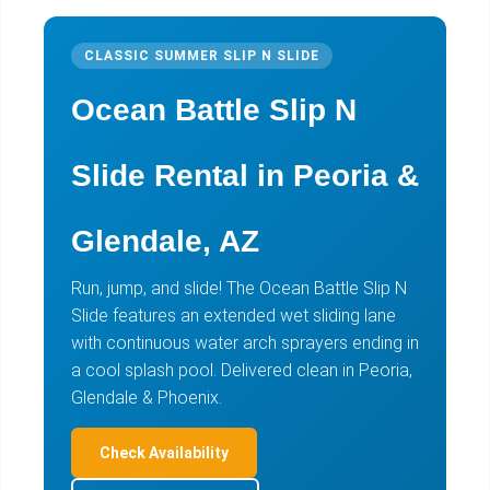
CLASSIC SUMMER SLIP N SLIDE
Ocean Battle Slip N
Slide Rental in Peoria &
Glendale, AZ
Run, jump, and slide! The Ocean Battle Slip N
Slide features an extended wet sliding lane
with continuous water arch sprayers ending in
a cool splash pool. Delivered clean in Peoria,
Glendale & Phoenix.
Check Availability