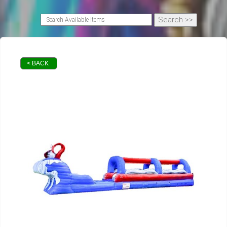
< BACK