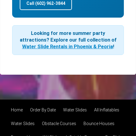
Call (602) 962-3844
Looking for more summer party
attractions? Explore our full collection of
Water Slide Rentals in Phoenix & Peoria
!
Home
Order By Date
Water Slides
All Inflatables
Water Slides
Obstacle Courses
Bounce Houses