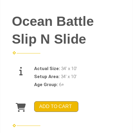
Ocean Battle
Slip N Slide
Actual Size:
34' x 10'
Setup Area:
34' x 10'
Age Group:
6+
ADD TO CART