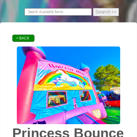
< BACK
Princess Bounce