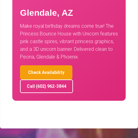
Glendale, AZ
Make royal birthday dreams come true! The
Princess Bounce House with Unicorn features
pink castle spires, vibrant princess graphics,
and a 3D unicorn banner. Delivered clean to
Peoria, Glendale & Phoenix.
Check Availability
Call (602) 962-3844