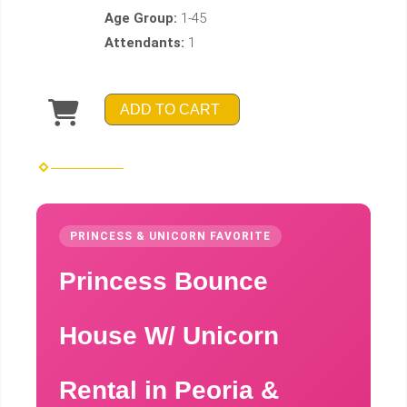
Age Group:
1-45
Attendants:
1
ADD TO CART
PRINCESS & UNICORN FAVORITE
Princess Bounce
House W/ Unicorn
Rental in Peoria &