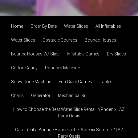
Home
Order By Date
Water Slides
All Inflatables
Water Slides
Obstacle Courses
Bounce Houses
Bounce Houses W/ Slide
Inflatable Games
Dry Slides
Cotton Candy
Popcorn Machine
Snow Cone Machine
Fun Giant Games
Tables
Chairs
Generator
Mechanical Bull
How to Choose the Best Water Slide Rental in Phoenix | AZ
Party Oasis
Can I Rent a Bounce House in the Phoenix Summer? | AZ
Party Oasis