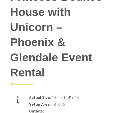
House with
Unicorn –
Phoenix &
Glendale Event
Rental
Actual Size:
14.4' x 15.4' x 13'
Setup Area:
18' X 16'
Outlets:
1