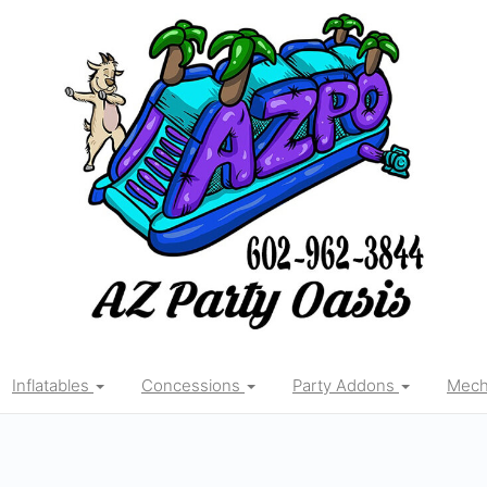
Inflatables
Concessions
Party Addons
Mecha