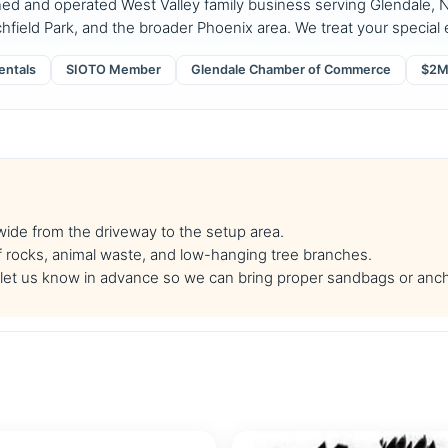
ned and operated West Valley family business serving Glendale, N
chfield Park, and the broader Phoenix area. We treat your special e
entals
SIOTO Member
Glendale Chamber of Commerce
$2M 
 wide from the driveway to the setup area.
f rocks, animal waste, and low-hanging tree branches.
se let us know in advance so we can bring proper sandbags or anc