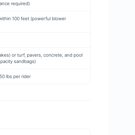
rance required)
within 100 feet (powerful blower
kes) or turf, pavers, concrete, and pool
apacity sandbags)
0 lbs per rider