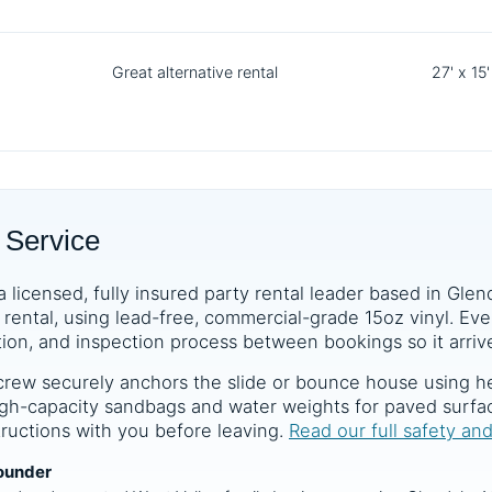
Great alternative rental
27' x 15'
 Service
a licensed, fully insured party rental leader based in Glen
rental, using lead-free, commercial-grade 15oz vinyl. Ever
tion, and inspection process between bookings so it arrive
crew securely anchors the slide or bounce house using he
 high-capacity sandbags and water weights for paved surf
structions with you before leaving.
Read our full safety an
ounder