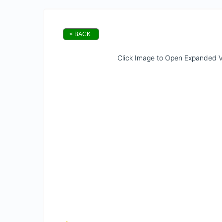
< BACK
Click Image to Open Expanded 