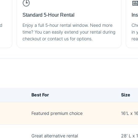
🕒

Standard 5-Hour Rental
In
nd
Enjoy a full 5-hour rental window. Need more
Che
time? You can easily extend your rental during
in 
checkout or contact us for options.
rea
Best For
Size
Featured premium choice
16'L x 1
Great alternative rental
28' L x 