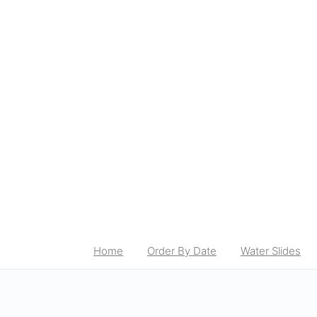
Home
Order By Date
Water Slides