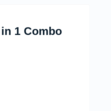
in 1 Combo