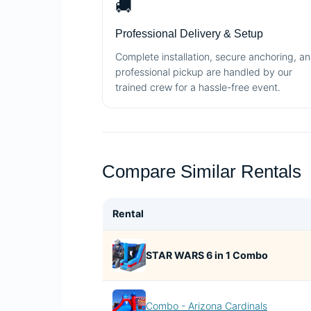
🚚
Professional Delivery & Setup
Complete installation, secure anchoring, a
professional pickup are handled by our
trained crew for a hassle-free event.
Compare Similar Rentals
Rental
STAR WARS 6 in 1 Combo
Combo - Arizona Cardinals