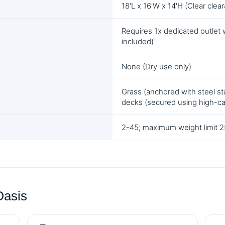
18'L x 16'W x 14'H (Clear clea
Requires 1x dedicated outlet 
included)
None (Dry use only)
Grass (anchored with steel sta
decks (secured using high-c
2-45; maximum weight limit 25
Oasis