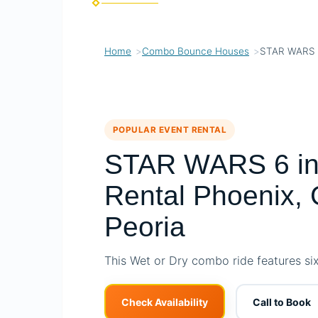
Home
Combo Bounce Houses
STAR WARS 
POPULAR EVENT RENTAL
STAR WARS 6 in
Rental Phoenix, 
Peoria
This Wet or Dry combo ride features six d
Check Availability
Call to Book