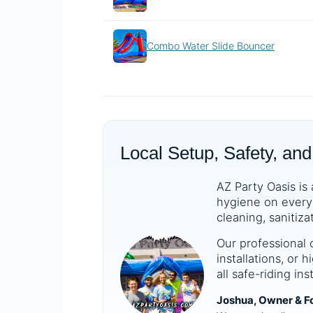
Combo Water Slide Bouncer
Local Setup, Safety, and
AZ Party Oasis is 
hygiene on every 
cleaning, sanitiza
Our professional 
installations, or
all safe-riding in
Joshua, Owner & F