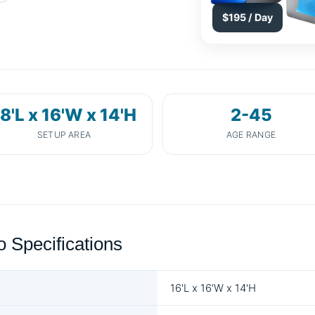
$195 / Day
8'L x 16'W x 14'H
2-45
SETUP AREA
AGE RANGE
Specifications
16'L x 16'W x 14'H