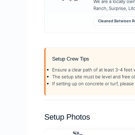
We are a locally ow
Ranch, Surprise, Lit
Cleaned Between R
Setup Crew Tips
Ensure a clear path of at least 3-4 feet
The setup site must be level and free o
If setting up on concrete or turf, plea
Setup Photos