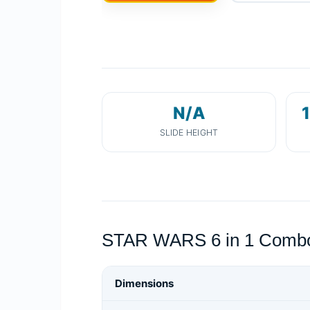
N/A
1
SLIDE HEIGHT
STAR WARS 6 in 1 Combo 
Dimensions