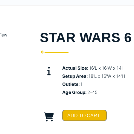
STAR WARS 6 
View
Actual Size:
16'L x 16'W x 14'H
Setup Area:
18'L x 16'W x 14'H
Outlets:
1
Age Group:
2-45
ADD TO CART