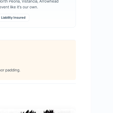
orth Peoria, Vistancia, Arrowhead
vent like it's our own.
Liability Insured
hor padding.