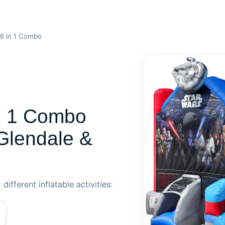
6 in 1 Combo
 1 Combo
Glendale &
ifferent inflatable activities: