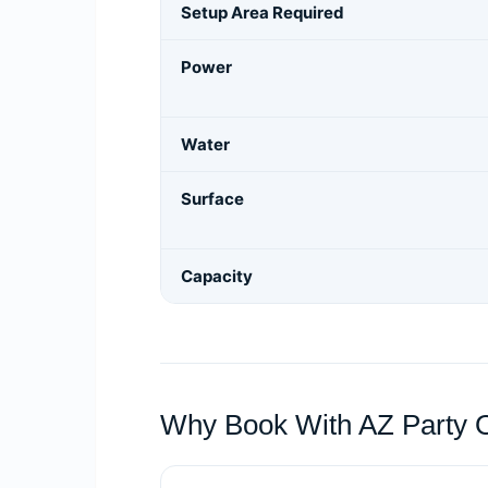
Setup Area Required
Power
Water
Surface
Capacity
Why Book With AZ Party 