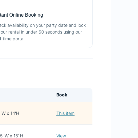

stant Online Booking
ck availability on your party date and lock
your rental in under 60 seconds using our
l-time portal.
Book
6'W x 14'H
This item
15' W x 15' H
View