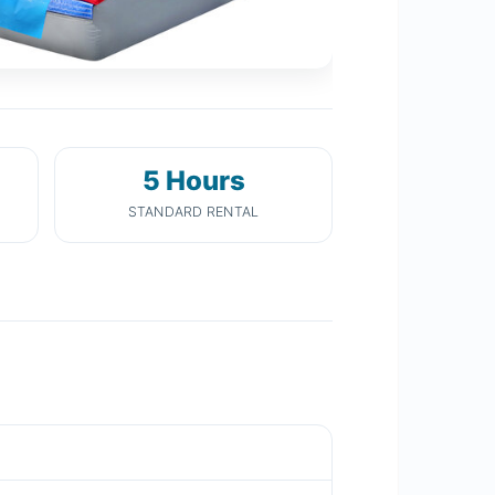
5 Hours
STANDARD RENTAL