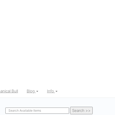
nical Bull
Blog
Info