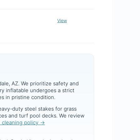
View
dale, AZ. We prioritize safety and
y inflatable undergoes a strict
s in pristine condition.
avy-duty steel stakes for grass
aces and turf pool decks. We review
d cleaning policy →