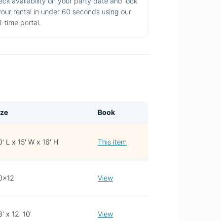
ck availability on your party date and lock
your rental in under 60 seconds using our
l-time portal.
ize
Book
' L x 15' W x 16' H
This item
0x12
View
' x 12' 10'
View