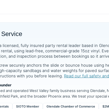
 Service
a licensed, fully insured party rental leader based in Glen
rental, using lead-free, commercial-grade 15oz vinyl. Ever
tion, and inspection process between bookings so it arrive
crew securely anchors the slide or bounce house using he
 high-capacity sandbags and water weights for paved surf
structions with you before leaving.
Read our full safety an
ounder
ned and operated West Valley family business serving Glendale, N
chfield Park, and the broader Phoenix area. We treat your special e
entals
SIOTO Member
Glendale Chamber of Commerce
$2M 