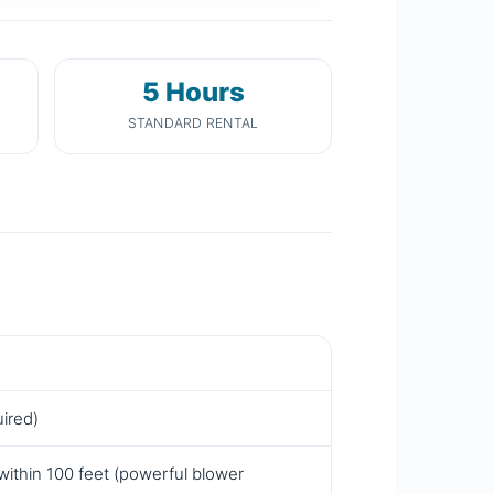
5 Hours
STANDARD RENTAL
uired)
within 100 feet (powerful blower