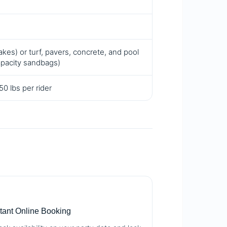
kes) or turf, pavers, concrete, and pool
apacity sandbags)
0 lbs per rider

stant Online Booking