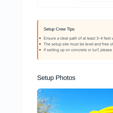
Setup Crew Tips
Ensure a clear path of at least 3-4 feet
The setup site must be level and free o
If setting up on concrete or turf, plea
Setup Photos