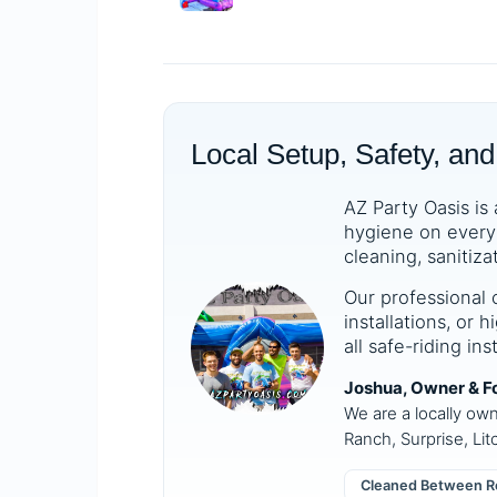
Local Setup, Safety, and
AZ Party Oasis is 
hygiene on every 
cleaning, sanitiza
Our professional 
installations, or
all safe-riding in
Joshua, Owner & F
We are a locally ow
Ranch, Surprise, Lit
Cleaned Between R