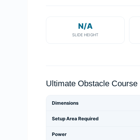
N/A
SLIDE HEIGHT
Ultimate Obstacle Course 
Dimensions
Setup Area Required
Power