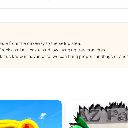
 wide from the driveway to the setup area.
f rocks, animal waste, and low-hanging tree branches.
se let us know in advance so we can bring proper sandbags or anc