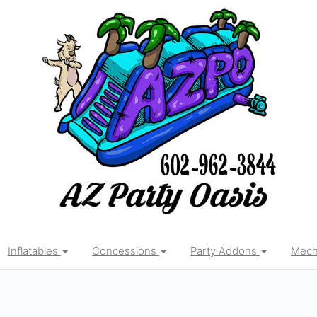
Inflatables
Concessions
Party Addons
Mecha