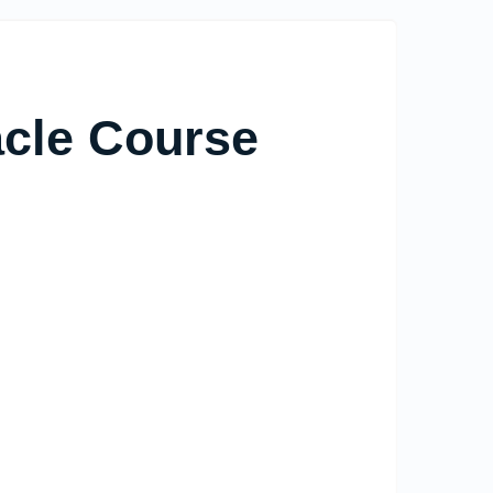
acle Course