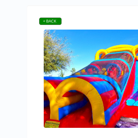
< BACK