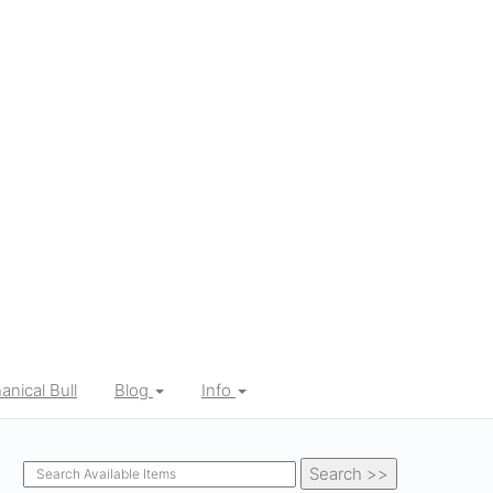
nical Bull
Blog
Info