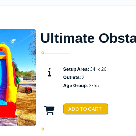
Ultimate Obst
Setup Area:
34' x 20'
Outlets:
2
Age Group:
3-55
ADD TO CART