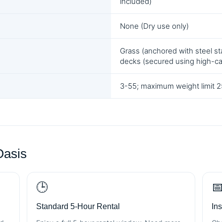
included)
None (Dry use only)
Grass (anchored with steel sta
decks (secured using high-c
3-55; maximum weight limit 25
Oasis
🕒

Standard 5-Hour Rental
In