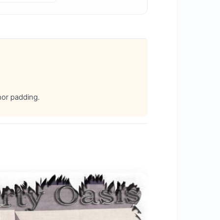
hor padding.