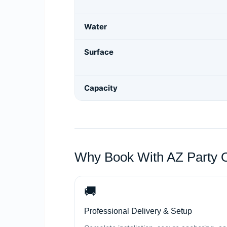
Water
Surface
Capacity
Why Book With AZ Party 
🚚
Professional Delivery & Setup