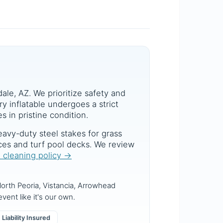
dale, AZ. We prioritize safety and
y inflatable undergoes a strict
s in pristine condition.
avy-duty steel stakes for grass
aces and turf pool decks. We review
d cleaning policy →
orth Peoria, Vistancia, Arrowhead
vent like it's our own.
Liability Insured