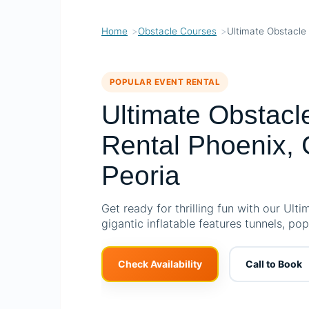
Home
Obstacle Courses
Ultimate Obstacle
POPULAR EVENT RENTAL
Ultimate Obstacl
Rental Phoenix, 
Peoria
Get ready for thrilling fun with our Ult
gigantic inflatable features tunnels, po
Check Availability
Call to Book