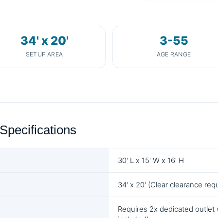
34' x 20'
3-55
SETUP AREA
AGE RANGE
Specifications
30' L x 15' W x 16' H
34' x 20' (Clear clearance req
Requires 2x dedicated outlet 