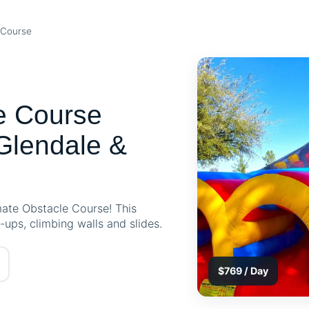
 Course
e Course
Glendale &
imate Obstacle Course! This
p-ups, climbing walls and slides.
$769 / Day