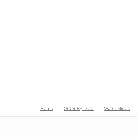
Home
Order By Date
Water Slides