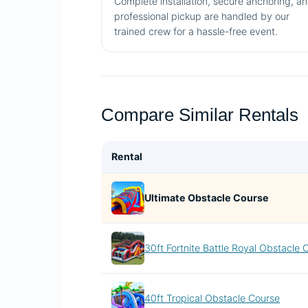
Complete installation, secure anchoring, a
professional pickup are handled by our
trained crew for a hassle-free event.
Compare Similar Rentals
Rental
Ultimate Obstacle Course
30ft Fortnite Battle Royal Obstacle 
40ft Tropical Obstacle Course