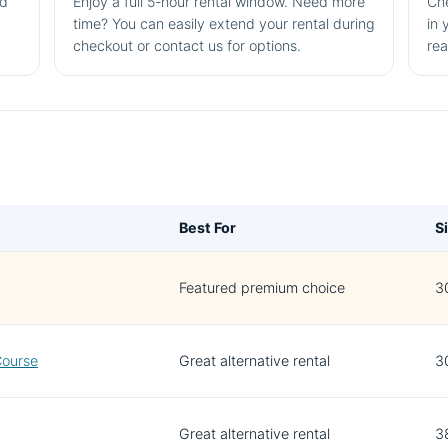
nd
Enjoy a full 5-hour rental window. Need more
Che
time? You can easily extend your rental during
in 
checkout or contact us for options.
rea
Best For
S
Featured premium choice
30
Course
Great alternative rental
3
Great alternative rental
38